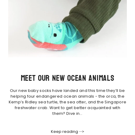
Meet our new ocean animals
Our new baby socks have landed and this time they’ll be
helping four endangered ocean animals - the orca, the
Kemp’s Ridley sea turtle, the sea otter, and the Singapore
freshwater crab. Want to get better acquainted with
them? Dive in…
Keep reading