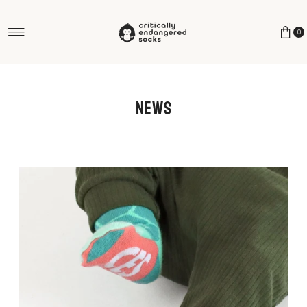
Skip to content
0
News