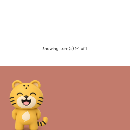
Showing item(s) 1-1 of 1.