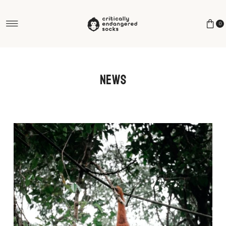
Skip to content
0
News