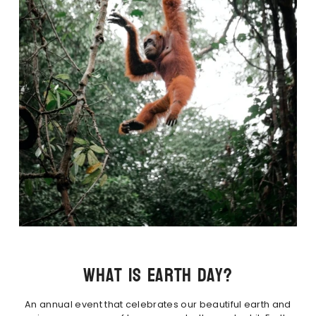
What is Earth Day?
An annual event that celebrates our beautiful earth and