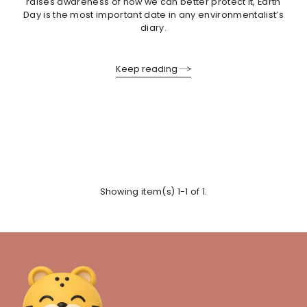
raises awareness of how we can better protect it, Earth
Day is the most important date in any environmentalist’s
diary.
Keep reading
Showing item(s) 1-1 of 1.