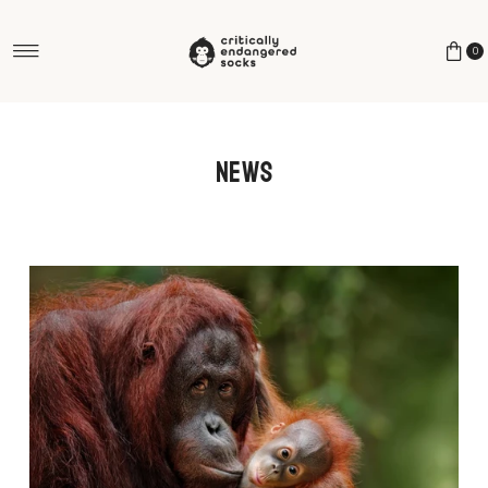
Skip to content
0
News