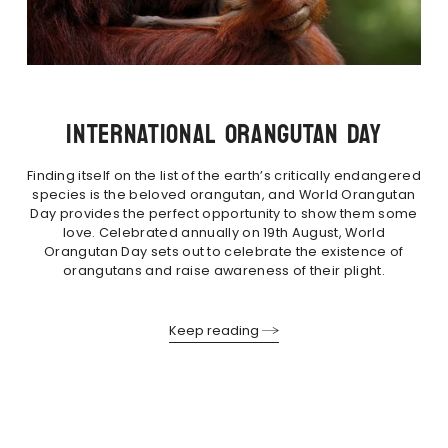
INTERNATIONAL ORANGUTAN DAY
Finding itself on the list of the earth’s critically endangered
species is the beloved orangutan, and World Orangutan
Day provides the perfect opportunity to show them some
love. Celebrated annually on 19th August, World
Orangutan Day sets out to celebrate the existence of
orangutans and raise awareness of their plight.
Keep reading