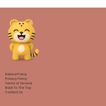
Refund Policy
Privacy Policy
Terms of Service
Back To The Top
Contact Us