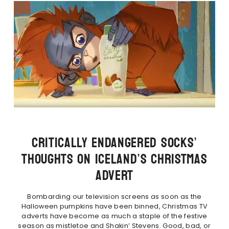
CRITICALLY ENDANGERED SOCKS’
THOUGHTS ON ICELAND’S CHRISTMAS
ADVERT
Bombarding our television screens as soon as the
Halloween pumpkins have been binned, Christmas TV
adverts have become as much a staple of the festive
season as mistletoe and Shakin’ Stevens. Good, bad, or