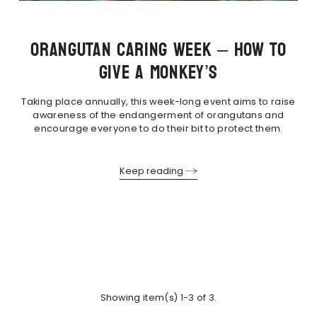
ORANGUTAN CARING WEEK – HOW TO
GIVE A MONKEY’S
Taking place annually, this week-long event aims to raise
awareness of the endangerment of orangutans and
encourage everyone to do their bit to protect them.
Keep reading
Showing item(s) 1-3 of 3.