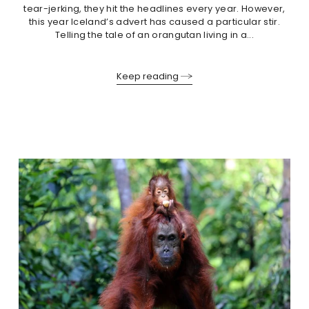
tear-jerking, they hit the headlines every year. However,
this year Iceland’s advert has caused a particular stir.
Telling the tale of an orangutan living in a...
Keep reading