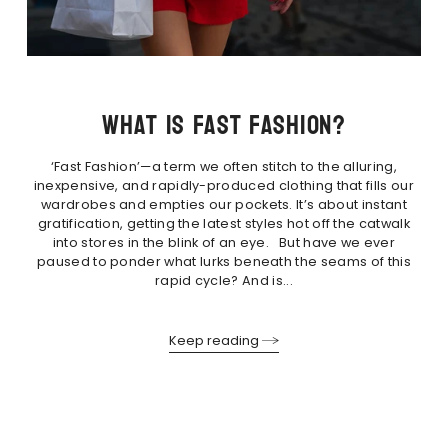
What is fast fashion?
‘Fast Fashion’—a term we often stitch to the alluring,
inexpensive, and rapidly-produced clothing that fills our
wardrobes and empties our pockets. It’s about instant
gratification, getting the latest styles hot off the catwalk
into stores in the blink of an eye. But have we ever
paused to ponder what lurks beneath the seams of this
rapid cycle? And is...
Keep reading