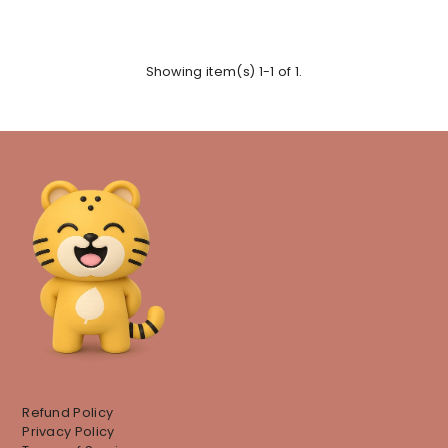
Showing item(s) 1-1 of 1.
Refund Policy
Privacy Policy