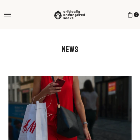
Skip to content
0
News