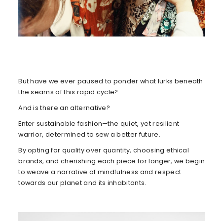
But have we ever paused to ponder what lurks beneath
the seams of this rapid cycle?
And is there an alternative?
Enter sustainable fashion—the quiet, yet resilient
warrior, determined to sew a better future.
By opting for quality over quantity, choosing ethical
brands, and cherishing each piece for longer, we begin
to weave a narrative of mindfulness and respect
towards our planet and its inhabitants.