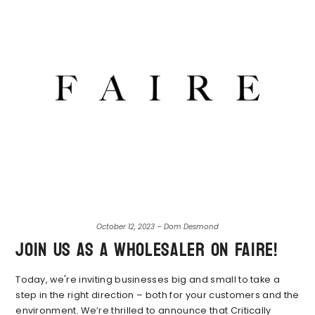
October 12, 2023 – Dom Desmond
Join Us As A Wholesaler on Faire!
Today, we're inviting businesses big and small to take a
step in the right direction – both for your customers and the
environment. We’re thrilled to announce that Critically