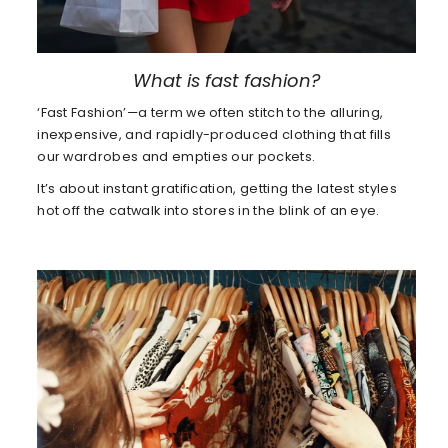
What is fast fashion?
‘Fast Fashion’—a term we often stitch to the alluring,
inexpensive, and rapidly-produced clothing that fills
our wardrobes and empties our pockets.
It’s about instant gratification, getting the latest styles
hot off the catwalk into stores in the blink of an eye.