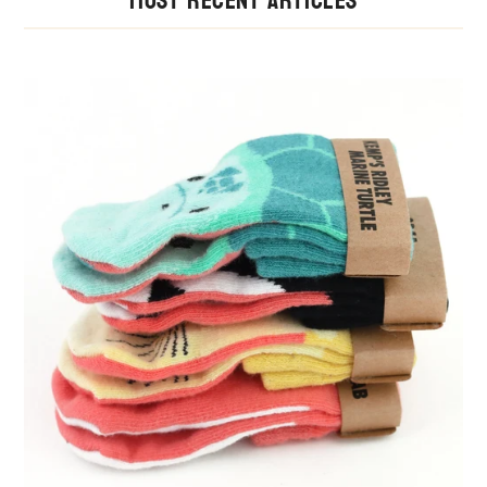
Most Recent Articles