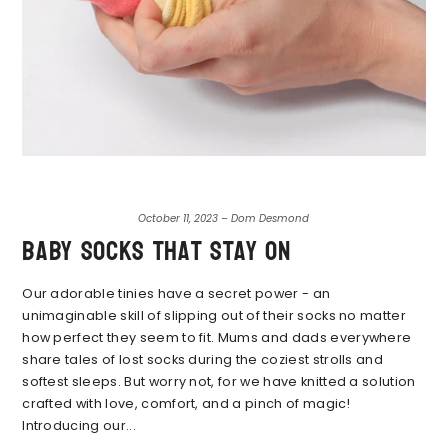
October 11, 2023 – Dom Desmond
Baby socks that stay on
Our adorable tinies have a secret power - an
unimaginable skill of slipping out of their socks no matter
how perfect they seem to fit. Mums and dads everywhere
share tales of lost socks during the coziest strolls and
softest sleeps. But worry not, for we have knitted a solution
crafted with love, comfort, and a pinch of magic!
Introducing our...