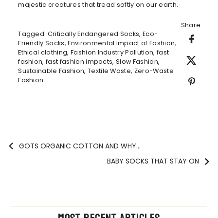
majestic creatures that tread softly on our earth.
Share:
Tagged:
Critically Endangered Socks
,
Eco-
Friendly Socks
,
Environmental Impact of Fashion
,
Ethical clothing
,
Fashion Industry Pollution
,
fast
fashion
,
fast fashion impacts
,
Slow Fashion
,
Sustainable Fashion
,
Textile Waste
,
Zero-Waste
Fashion
GOTS ORGANIC COTTON AND WHY...
BABY SOCKS THAT STAY ON