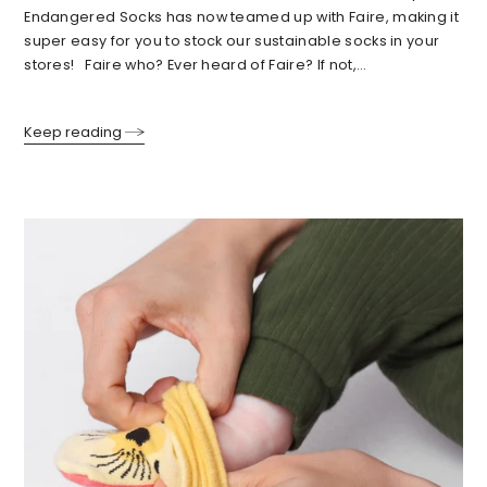
Endangered Socks has now teamed up with Faire, making it
super easy for you to stock our sustainable socks in your
stores! Faire who? Ever heard of Faire? If not,...
Keep reading