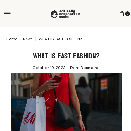
Skip to content
0
Home
|
News
|
WHAT IS FAST FASHION?
What is fast fashion?
October 10, 2023 – Dom Desmond