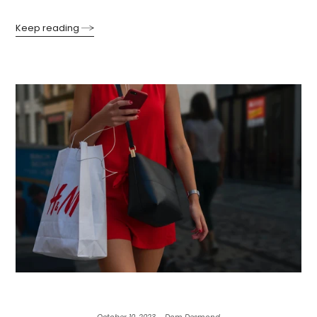
Keep reading