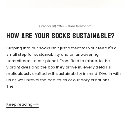
October 30, 2023 – Dom Desmond
How are your socks sustainable?
Slipping into our socks isn’t just a treat for your feet; it's a
small step for sustainability and an unwavering
commitment to our planet. From field to fabric, to the
vibrant dyes and the box they arrive in, every detail is
meticulously crafted with sustainability in mind. Dive in with
us as we unravel the eco-tales of our cozy creations. 1.
The...
Keep reading