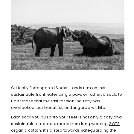
Critically Endangered Socks stands firm on this
sustainable front, extending a paw, or rather, a sock, to
uplift those that the fast fashion industry has
overlooked: our beautiful, endangered wildlife.
Each sock you pull onto your feet is not only a cozy and
sustainable embrace, made from long wearing
GOTS
organic cotton
; it’s a step towards safeguarding the