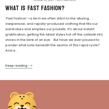
October 10, 2023 – Dom Desmond
What is fast fashion?
‘Fast Fashion’—a term we often stitch to the alluring,
inexpensive, and rapidly-produced clothing that fills our
wardrobes and empties our pockets. It’s about instant
gratification, getting the latest styles hot off the catwalk into
stores in the blink of an eye. But have we ever paused to
ponder what lurks beneath the seams of this rapid cycle?
And is...
Keep reading