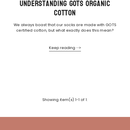
Understanding GOTS Organic
Cotton
We always boast that our socks are made with GOTS
certified cotton, but what exactly does this mean?
Keep reading
Showing item(s) 1-1 of 1.