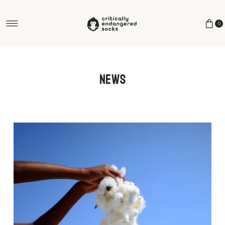
Skip to content
0
News