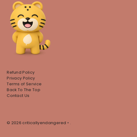
Refund Policy
Privacy Policy
Terms of Service
Back To The Top
Contact Us
© 2026 criticallyendangered
•
.