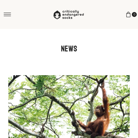
Skip to content
0
News