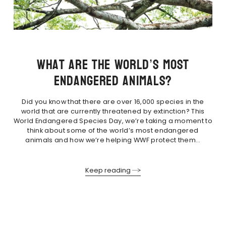
What are the world’s most
endangered animals?
Did you know that there are over 16,000 species in the
world that are currently threatened by extinction? This
World Endangered Species Day, we’re taking a moment to
think about some of the world’s most endangered
animals and how we’re helping WWF protect them…
Keep reading