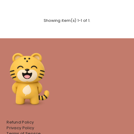
Showing item(s) 1-1 of 1.
Refund Policy
Privacy Policy
Terms of Service