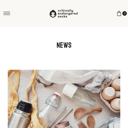
Skip to content
0
News