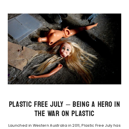
PLASTIC FREE JULY – BEING A HERO IN
THE WAR ON PLASTIC
Launched in Western Australia in 2011, Plastic Free July has