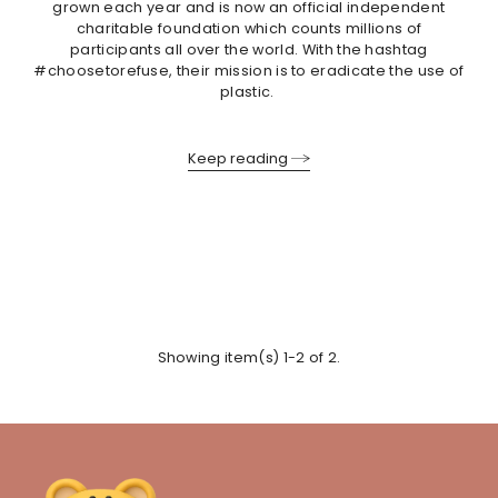
grown each year and is now an official independent
charitable foundation which counts millions of
participants all over the world. With the hashtag
#choosetorefuse, their mission is to eradicate the use of
plastic.
Keep reading
Showing item(s) 1-2 of 2.