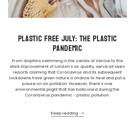
PLASTIC FREE JULY: THE PLASTIC
PANDEMIC
From dolphins swimming in the canals of Venice to the
stark improvement of London’s air quality, we’ve all seen
reports claiming that Coronavirus and its subsequent
lockdowns have given nature a chance to heal and put a
pause on air pollution. However, there’s one
environmental plight that has ballooned during the
Coronavirus pandemic - plastic pollution.
Keep reading