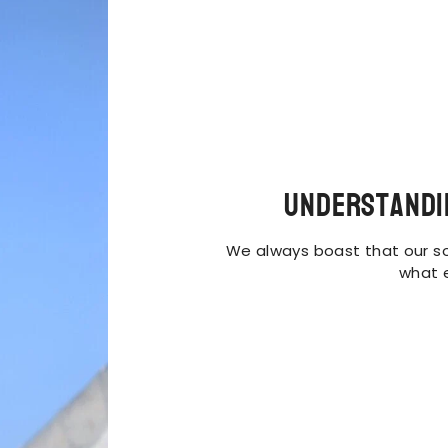
Understandi
We always boast that our so
what 