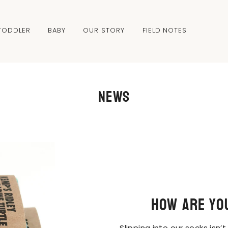
TODDLER
BABY
OUR STORY
FIELD NOTES
News
How are yo
Slipping into our socks isn’t