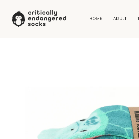
Skip to content
HOME
ADULT