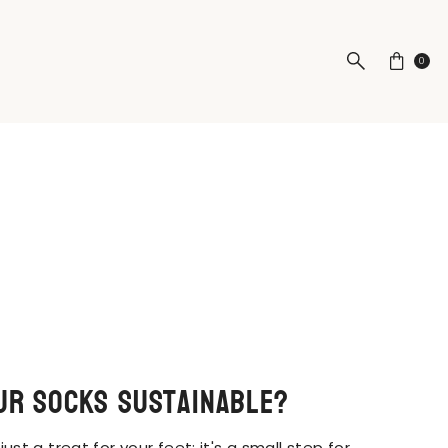
0
ur socks sustainable?
 just a treat for your feet; it's a small step for