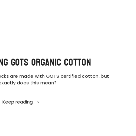
ng GOTS Organic Cotton
cks are made with GOTS certified cotton, but
exactly does this mean?
Keep reading