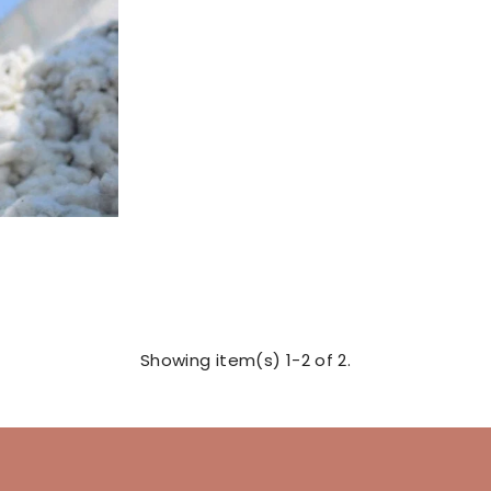
Showing item(s) 1-2 of 2.