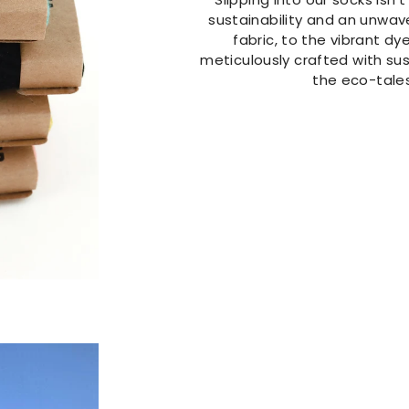
sustainability and an unwav
fabric, to the vibrant dye
meticulously crafted with sust
the eco-tales