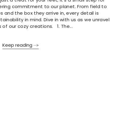
ering commitment to our planet. From field to
s and the box they arrive in, every detail is
ainability in mind. Dive in with us as we unravel
 of our cozy creations. 1. The...
Keep reading