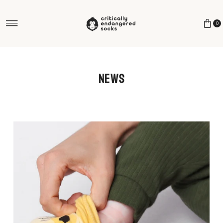
Skip to content
0
News