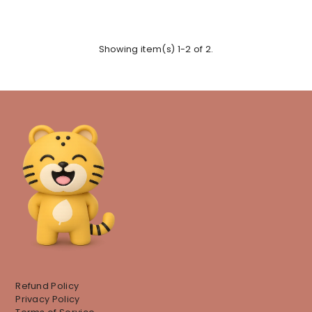
Showing item(s) 1-2 of 2.
Refund Policy
Privacy Policy