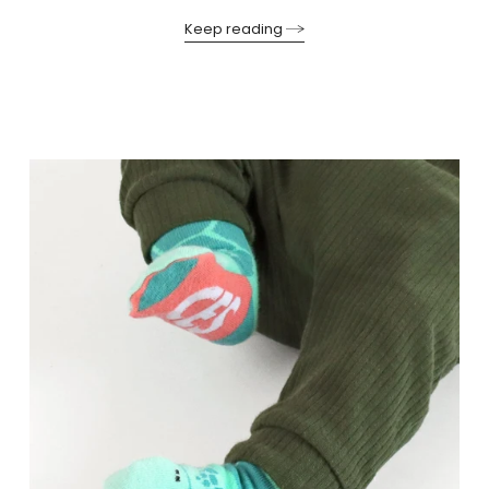
Keep reading