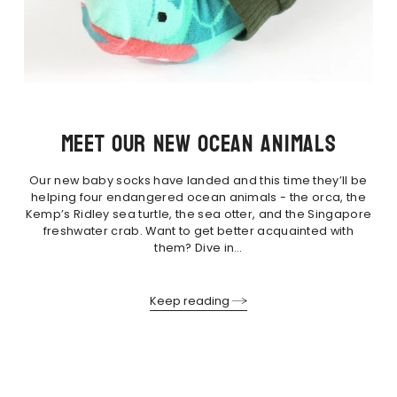
Meet our new ocean animals
Our new baby socks have landed and this time they’ll be
helping four endangered ocean animals - the orca, the
Kemp’s Ridley sea turtle, the sea otter, and the Singapore
freshwater crab. Want to get better acquainted with
them? Dive in…
Keep reading