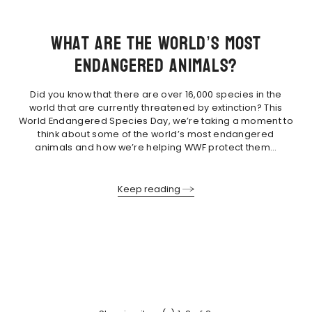
What are the world’s most
endangered animals?
Did you know that there are over 16,000 species in the
world that are currently threatened by extinction? This
World Endangered Species Day, we’re taking a moment to
think about some of the world’s most endangered
animals and how we’re helping WWF protect them…
Keep reading