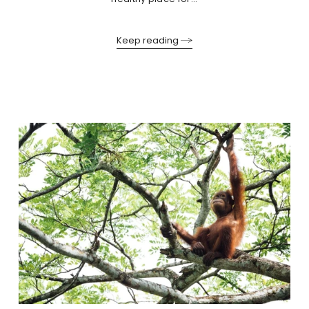
Keep reading