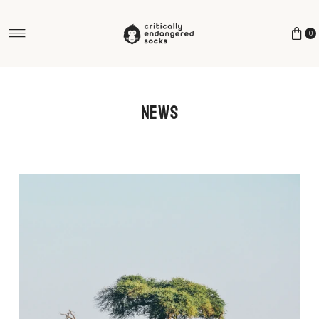
Skip to content
0
News