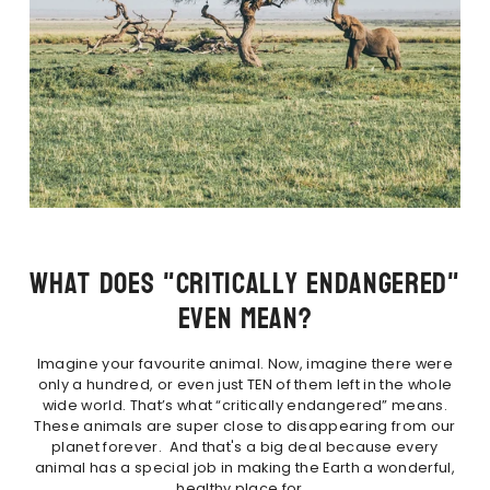
What Does "Critically Endangered"
Even Mean?
Imagine your favourite animal. Now, imagine there were
only a hundred, or even just TEN of them left in the whole
wide world. That’s what “critically endangered” means.
These animals are super close to disappearing from our
planet forever. And that's a big deal because every
animal has a special job in making the Earth a wonderful,
healthy place for...