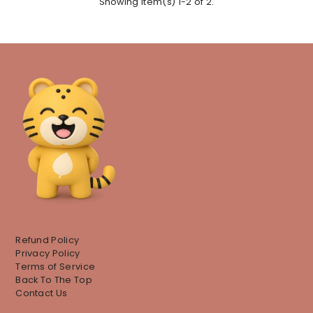
Showing item(s) 1-2 of 2.
Refund Policy
Privacy Policy
Terms of Service
Back To The Top
Contact Us