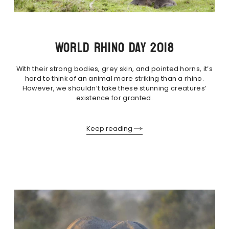
WORLD RHINO DAY 2018
With their strong bodies, grey skin, and pointed horns, it’s
hard to think of an animal more striking than a rhino.
However, we shouldn’t take these stunning creatures’
existence for granted.
Keep reading