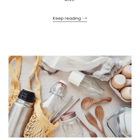
Keep reading