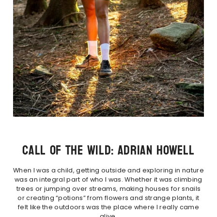
CALL OF THE WILD: ADRIAN HOWELL
When I was a child, getting outside and exploring in nature
was an integral part of who I was. Whether it was climbing
trees or jumping over streams, making houses for snails
or creating “potions” from flowers and strange plants, it
felt like the outdoors was the place where I really came
alive.