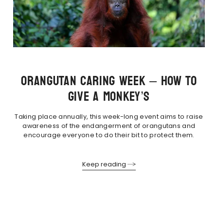
ORANGUTAN CARING WEEK – HOW TO
GIVE A MONKEY’S
Taking place annually, this week-long event aims to raise
awareness of the endangerment of orangutans and
encourage everyone to do their bit to protect them.
Keep reading