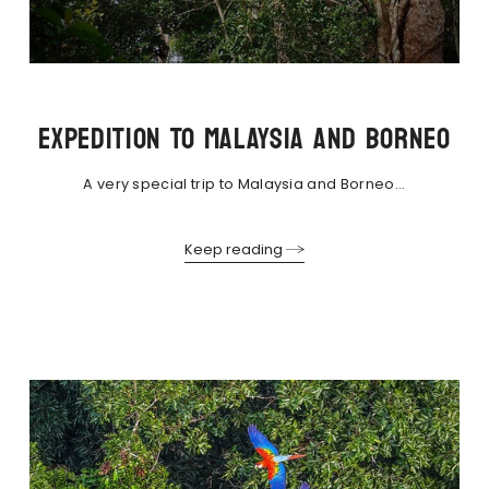
EXPEDITION TO MALAYSIA AND BORNEO
A very special trip to Malaysia and Borneo...
Keep reading