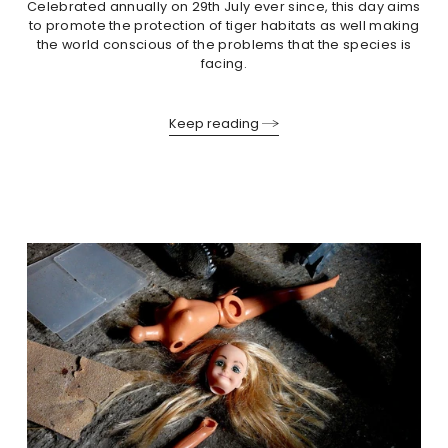
Celebrated annually on 29th July ever since, this day aims
to promote the protection of tiger habitats as well making
the world conscious of the problems that the species is
facing.
Keep reading