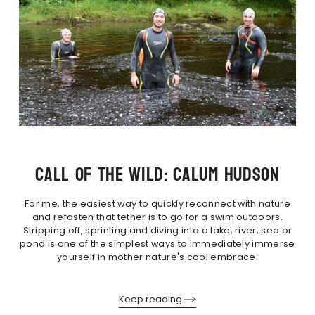
CALL OF THE WILD: CALUM HUDSON
For me, the easiest way to quickly reconnect with nature
and refasten that tether is to go for a swim outdoors.
Stripping off, sprinting and diving into a lake, river, sea or
pond is one of the simplest ways to immediately immerse
yourself in mother nature's cool embrace.
Keep reading