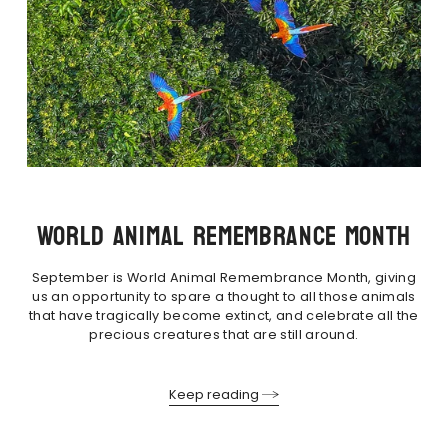
WORLD ANIMAL REMEMBRANCE MONTH
September is World Animal Remembrance Month, giving
us an opportunity to spare a thought to all those animals
that have tragically become extinct, and celebrate all the
precious creatures that are still around.
Keep reading