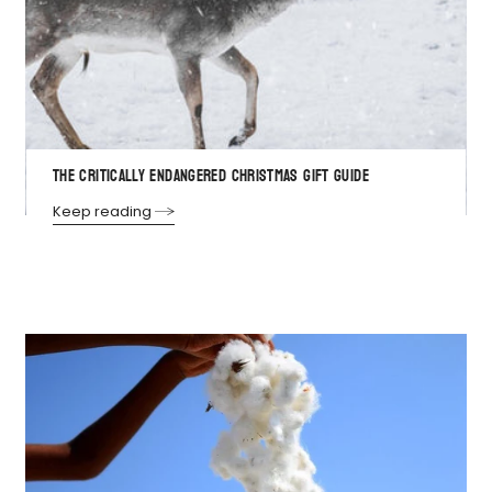
THE CRITICALLY ENDANGERED CHRISTMAS GIFT GUIDE
Keep reading