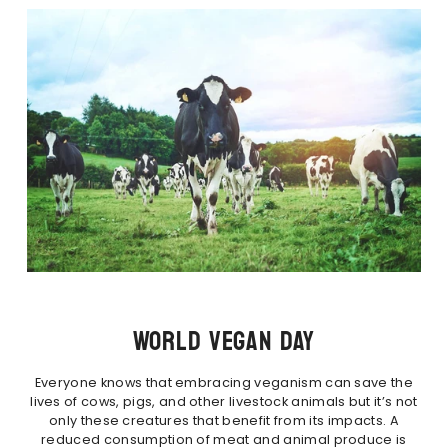
WORLD VEGAN DAY
Everyone knows that embracing veganism can save the
lives of cows, pigs, and other livestock animals but it’s not
only these creatures that benefit from its impacts. A
reduced consumption of meat and animal produce is