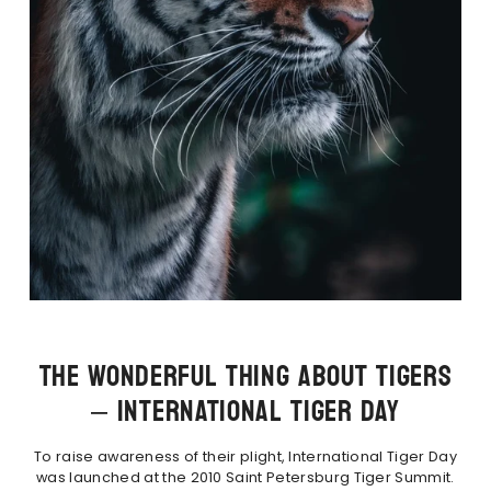
THE WONDERFUL THING ABOUT TIGERS
– INTERNATIONAL TIGER DAY
To raise awareness of their plight, International Tiger Day
was launched at the 2010 Saint Petersburg Tiger Summit.