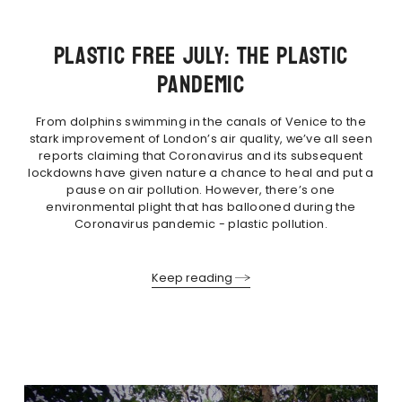
PLASTIC FREE JULY: THE PLASTIC
PANDEMIC
From dolphins swimming in the canals of Venice to the
stark improvement of London’s air quality, we’ve all seen
reports claiming that Coronavirus and its subsequent
lockdowns have given nature a chance to heal and put a
pause on air pollution. However, there’s one
environmental plight that has ballooned during the
Coronavirus pandemic - plastic pollution.
Keep reading