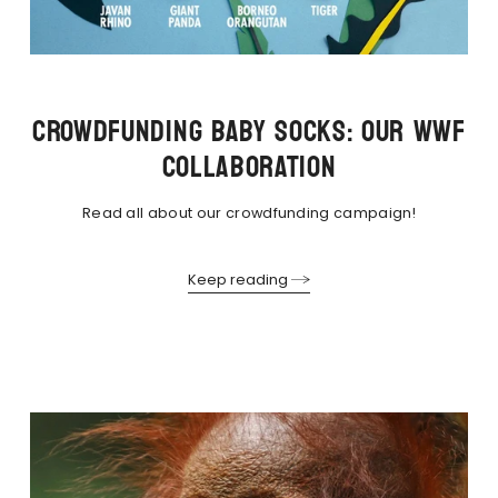
CROWDFUNDING BABY SOCKS: OUR WWF
COLLABORATION
Read all about our crowdfunding campaign!
Keep reading