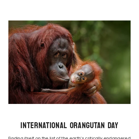
INTERNATIONAL ORANGUTAN DAY
Finding itself on the list of the earth’s critically endangered