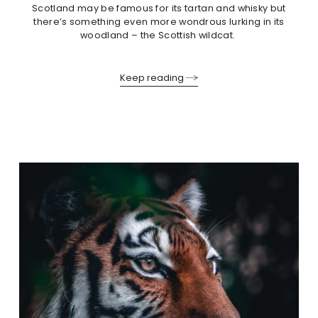
Scotland may be famous for its tartan and whisky but
there’s something even more wondrous lurking in its
woodland – the Scottish wildcat.
Keep reading