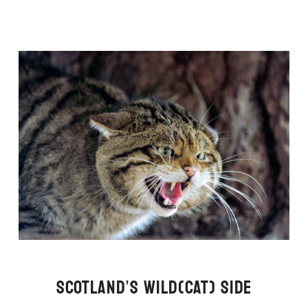
SCOTLAND’S WILD(CAT) SIDE