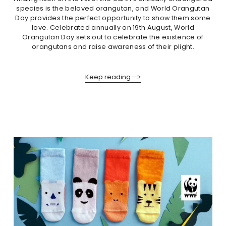
species is the beloved orangutan, and World Orangutan
Day provides the perfect opportunity to show them some
love. Celebrated annually on 19th August, World
Orangutan Day sets out to celebrate the existence of
orangutans and raise awareness of their plight.
Keep reading