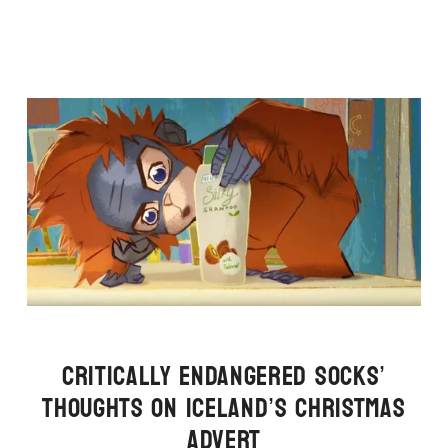
CRITICALLY ENDANGERED SOCKS’
THOUGHTS ON ICELAND’S CHRISTMAS
ADVERT