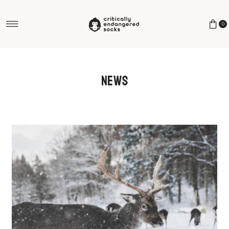
Skip to content
0
News