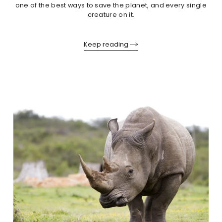
one of the best ways to save the planet, and every single
creature on it.
Keep reading