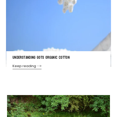
Understanding GOTS Organic Cotton
Keep reading