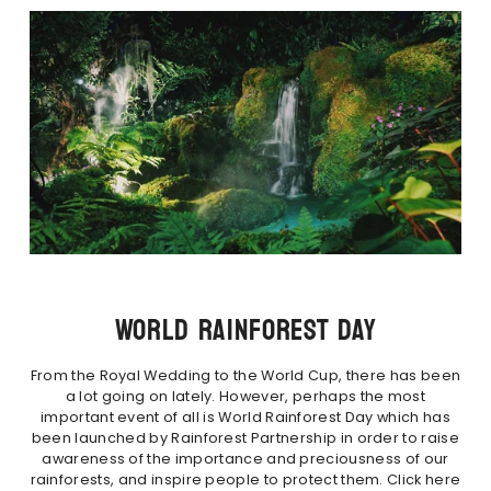
WORLD RAINFOREST DAY
From the Royal Wedding to the World Cup, there has been
a lot going on lately. However, perhaps the most
important event of all is World Rainforest Day which has
been launched by Rainforest Partnership in order to raise
awareness of the importance and preciousness of our
rainforests, and inspire people to protect them. Click here