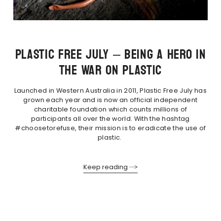
PLASTIC FREE JULY – BEING A HERO IN
THE WAR ON PLASTIC
Launched in Western Australia in 2011, Plastic Free July has
grown each year and is now an official independent
charitable foundation which counts millions of
participants all over the world. With the hashtag
#choosetorefuse, their mission is to eradicate the use of
plastic.
Keep reading