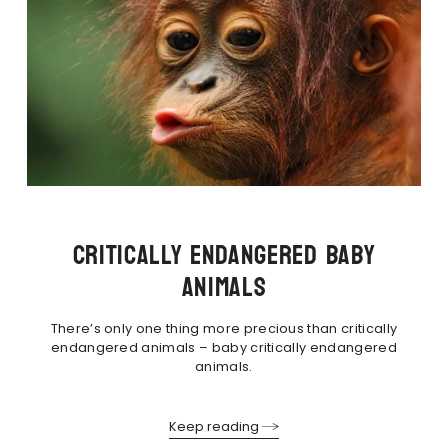
CRITICALLY ENDANGERED BABY
ANIMALS
There’s only one thing more precious than critically
endangered animals – baby critically endangered
animals.
Keep reading