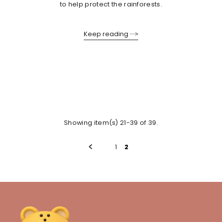
to help protect the rainforests.
Keep reading
Showing item(s) 21-39 of 39.
1
2