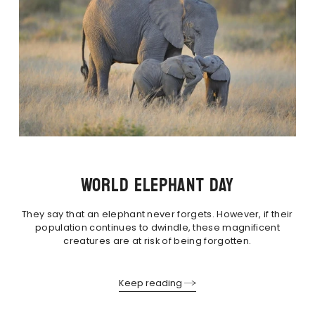
WORLD ELEPHANT DAY
They say that an elephant never forgets. However, if their
population continues to dwindle, these magnificent
creatures are at risk of being forgotten.
Keep reading