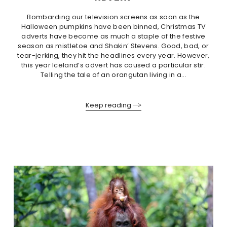
Bombarding our television screens as soon as the
Halloween pumpkins have been binned, Christmas TV
adverts have become as much a staple of the festive
season as mistletoe and Shakin’ Stevens. Good, bad, or
tear-jerking, they hit the headlines every year. However,
this year Iceland’s advert has caused a particular stir.
Telling the tale of an orangutan living in a...
Keep reading