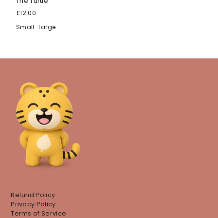
The Turtle
£12.00
Small
Large
Refund Policy
Privacy Policy
Terms of Service