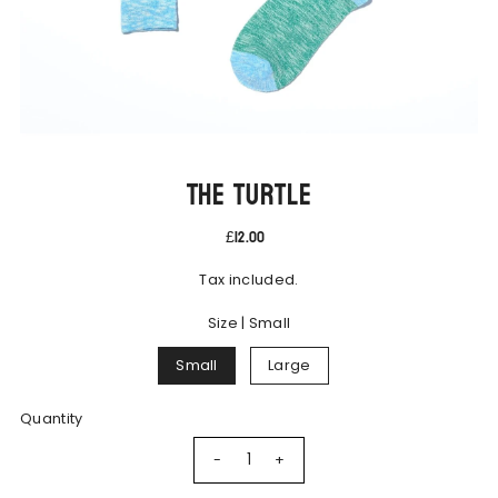
The Turtle
£12.00
Tax included.
Size |
Small
Small
Large
Quantity
-
+