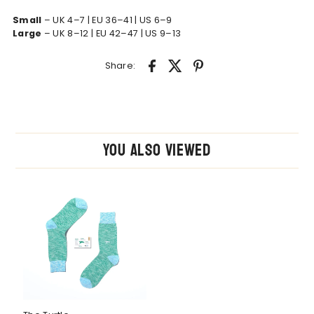
Small
– UK 4–7 | EU 36–41 | US 6–9
Large
– UK 8–12 | EU 42–47 | US 9–13
Share:
You also Viewed