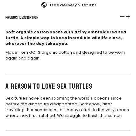
Free delivery & returns
Product Description
Soft organic cotton socks with a tiny embroidered sea
turtle. A simple way to keep incredible wildlife close,
wherever the day takes you.
Made from GOTS organic cotton and designed to be worn
again and again.
A reason to love sea turtles
Sea turtles have been roaming the world's oceans since
before the dinosaurs disappeared. Somehow, after
travelling thousands of miles, many return to the very beach
where they first hatched.
We struggle to finish this senten