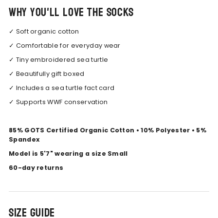
Why you'll love the socks
✓ Soft organic cotton
✓ Comfortable for everyday wear
✓ Tiny embroidered sea turtle
✓ Beautifully gift boxed
✓ Includes a sea turtle fact card
✓ Supports WWF conservation
85% GOTS Certified Organic Cotton • 10% Polyester • 5%
Spandex
Model is 5'7" wearing a size Small
60-day returns
Size Guide