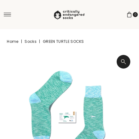
Skip to content
0
Home
|
Socks
|
GREEN TURTLE SOCKS