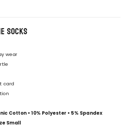
he socks
ay wear
rtle
t card
tion
nic Cotton • 10% Polyester • 5% Spandex
ize Small