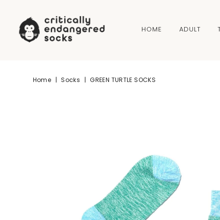
Skip to content
HOME
ADULT
Home
|
Socks
|
GREEN TURTLE SOCKS