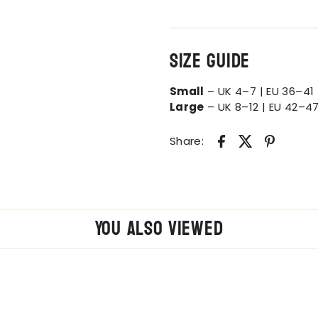
Size Guide
Small
– UK 4–7 | EU 36–41 
Large
– UK 8–12 | EU 42–47
Share:
You also Viewed