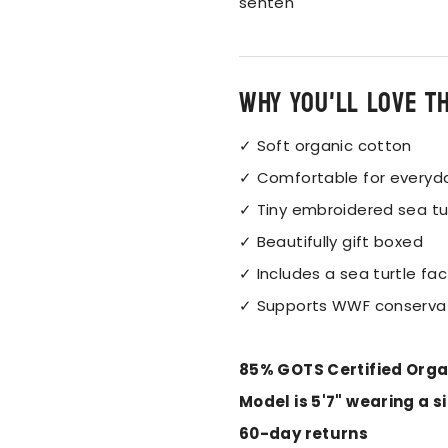
senten
Why you'll love t
✓ Soft organic cotton
✓ Comfortable for everyd
✓ Tiny embroidered sea tu
✓ Beautifully gift boxed
✓ Includes a sea turtle fac
✓ Supports WWF conserva
85% GOTS Certified Orga
Model is 5'7" wearing a s
60-day returns