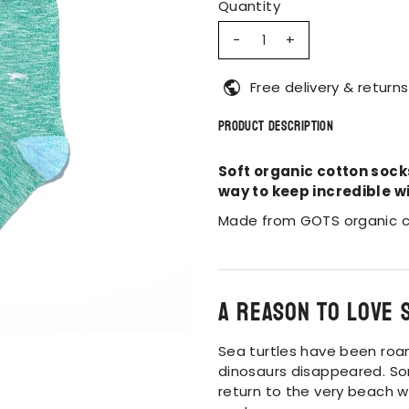
Quantity
-
+
Free delivery & returns
Product Description
Soft organic cotton sock
way to keep incredible wi
Made from GOTS organic c
A reason to love 
Sea turtles have been roa
dinosaurs disappeared. So
return to the very beach w