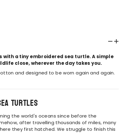
s with a tiny embroidered sea turtle. A simple
ldlife close, wherever the day takes you.
otton and designed to be worn again and again.
sea turtles
ming the world's oceans since before the
mehow, after travelling thousands of miles, many
here they first hatched.
We struggle to finish this