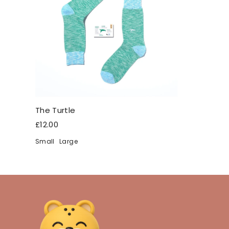
The Turtle
£12.00
Small
Large