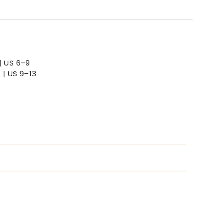
| US 6–9
 | US 9–13