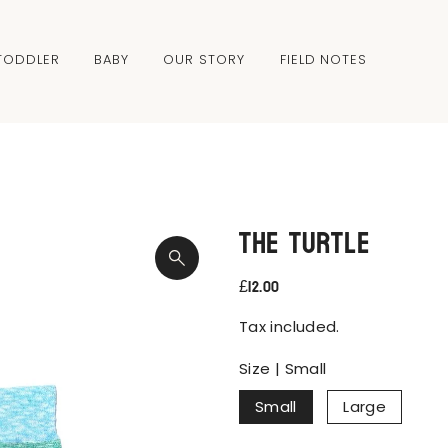
TODDLER
BABY
OUR STORY
FIELD NOTES
The Turtle
£12.00
Tax included.
Size |
Small
Small
Large