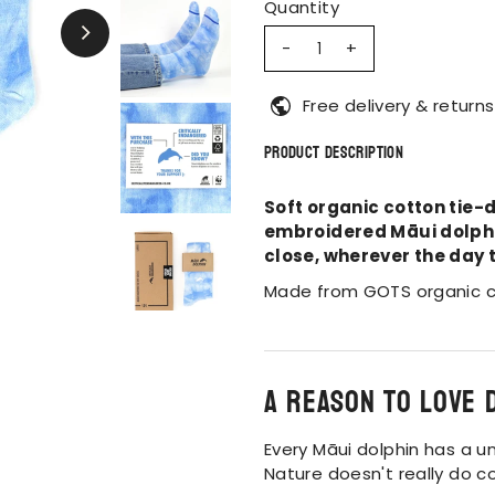
Quantity
-
+
Free delivery & returns
Product Description
Soft organic cotton tie-d
embroidered Māui dolphin
close, wherever the day 
Made from GOTS organic c
A reason to love 
Every Māui dolphin has a uni
Nature doesn't really do c