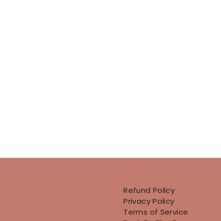
Refund Policy
Privacy Policy
Terms of Service