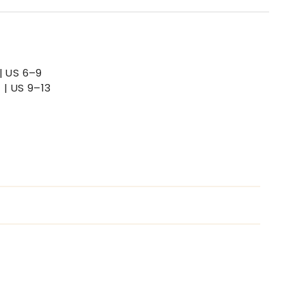
| US 6–9
 | US 9–13