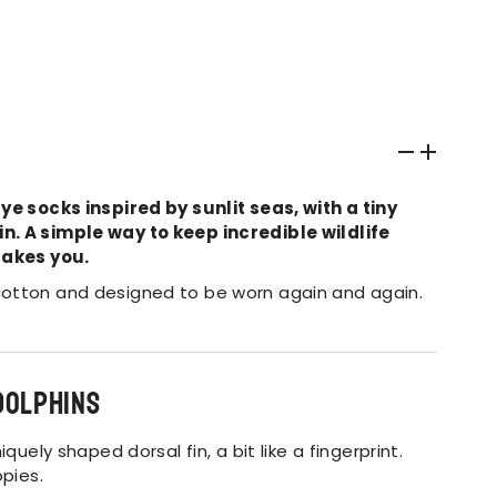
ye socks inspired by sunlit seas, with a tiny
. A simple way to keep incredible wildlife
takes you.
otton and designed to be worn again and again.
dolphins
quely shaped dorsal fin, a bit like a fingerprint.
opies.