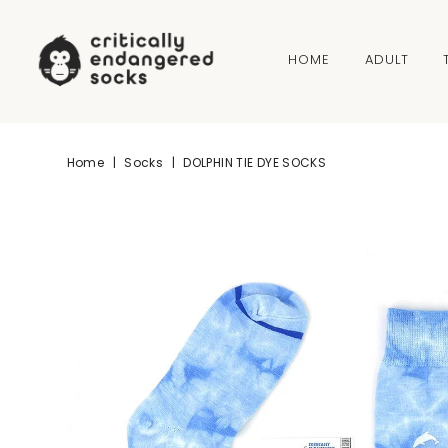
Skip to content
HOME
ADULT
Home
|
Socks
|
DOLPHIN TIE DYE SOCKS