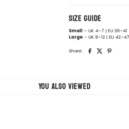
Size Guide
Small
– UK 4–7 | EU 36–41 
Large
– UK 8–12 | EU 42–47
Share:
You also Viewed