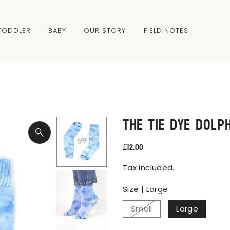
TODDLER
BABY
OUR STORY
FIELD NOTES
The Tie Dye Dolp
£12.00
Tax included.
Size |
Large
Small
Large