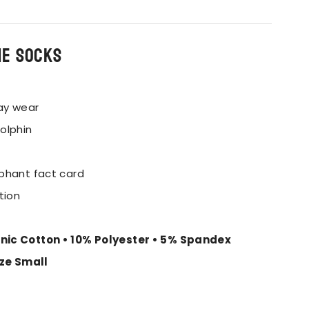
he socks
ay wear
olphin
phant fact card
tion
nic Cotton • 10% Polyester • 5% Spandex
ize Small