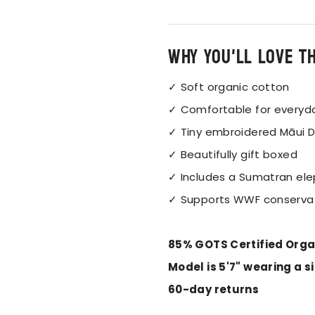
Why you'll love t
✓ Soft organic cotton
✓ Comfortable for everyd
✓ Tiny embroidered
Māui D
✓ Beautifully gift boxed
✓ Includes a Sumatran ele
✓ Supports WWF conserva
85% GOTS Certified Orga
Model is 5'7" wearing a s
60-day returns