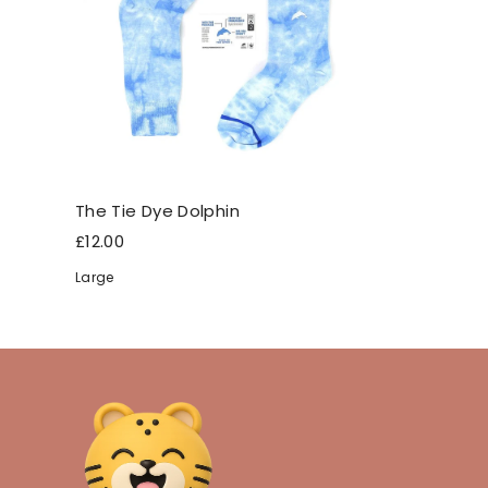
The Tie Dye Dolphin
£12.00
Large