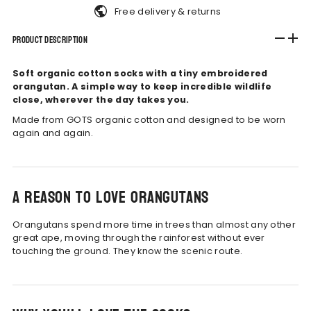
Free delivery & returns
Product Description
Soft organic cotton socks with a tiny embroidered
orangutan. A simple way to keep incredible wildlife
close, wherever the day takes you.
Made from GOTS organic cotton and designed to be worn
again and again.
A reason to love orangutans
Orangutans spend more time in trees than almost any other
great ape, moving through the rainforest without ever
touching the ground. They know the scenic route.