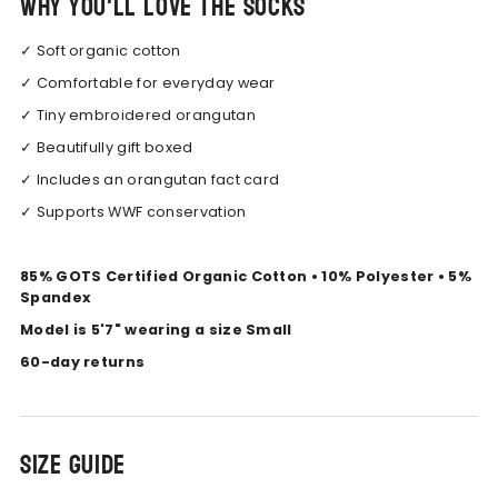
Why you'll love the socks
✓ Soft organic cotton
✓ Comfortable for everyday wear
✓ Tiny embroidered orangutan
✓ Beautifully gift boxed
✓ Includes an orangutan fact card
✓ Supports WWF conservation
85% GOTS Certified Organic Cotton • 10% Polyester • 5%
Spandex
Model is 5'7" wearing a size Small
60-day returns
Size Guide