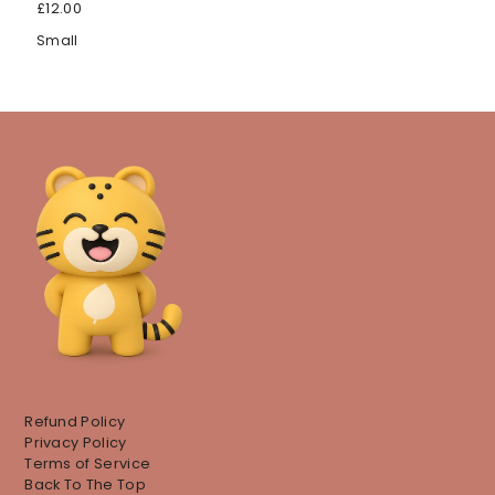
£12.00
Small
Refund Policy
Privacy Policy
Terms of Service
Back To The Top