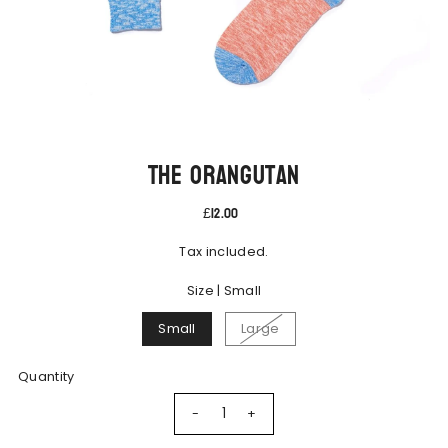
The Orangutan
£12.00
Tax included.
Size |
Small
Small
Large
Quantity
-
+