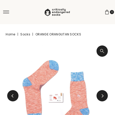
Skip to content
0
Home
|
Socks
|
ORANGE ORANGUTAN SOCKS