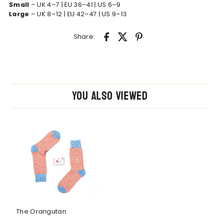
Small
– UK 4–7 | EU 36–41 | US 6–9
Large
– UK 8–12 | EU 42–47 | US 9–13
Share:
You also Viewed
The Orangutan