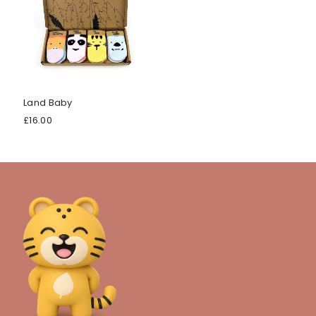
Land Baby
£16.00