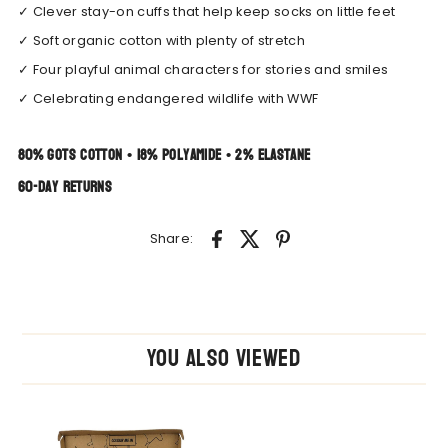
✓ Clever stay-on cuffs that help keep socks on little feet
✓ Soft organic cotton with plenty of stretch
✓ Four playful animal characters for stories and smiles
✓ Celebrating endangered wildlife with WWF
80% GOTS Cotton • 18% Polyamide • 2% Elastane
60-day returns
Share:
You also Viewed