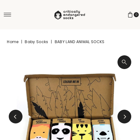
Skip to content
0
Home
|
Baby Socks
|
BABY LAND ANIMAL SOCKS