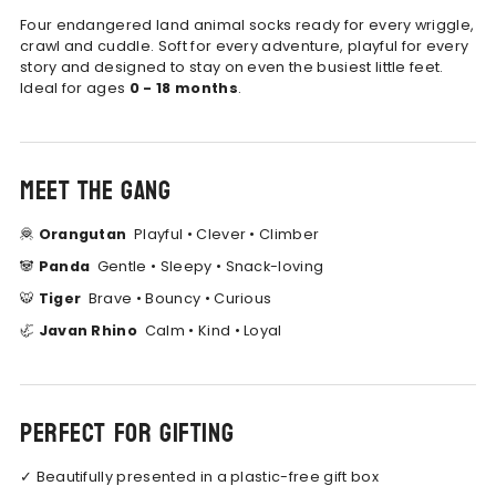
Four endangered land animal socks ready for every wriggle,
crawl and cuddle.
Soft for every adventure, playful for every
story and designed to stay on even the busiest little feet.
Ideal for ages
0 - 18 months
.
Meet the gang
🦧
Orangutan
Playful • Clever • Climber
🐼
Panda
Gentle • Sleepy • Snack-loving
🐯
Tiger
Brave • Bouncy • Curious
🦏
Javan Rhino
Calm • Kind • Loyal
Perfect for gifting
✓
Beautifully presented in a plastic-free gift box