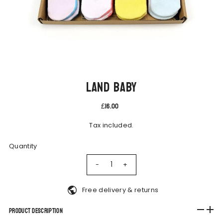
Land Baby
£16.00
Tax included.
Quantity
-
+
Free delivery & returns
Product Description